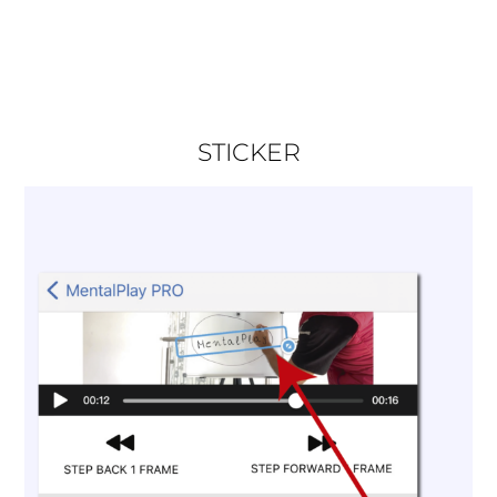
STICKER