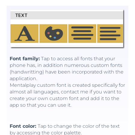
Font family:
Tap to access all fonts that your
phone has, in addition numerous custom fonts
(handwritting) have been incorporated with the
application.
Mentalplay custom font is created specifically for
almost all languages, contact me if you want to
create your own custom font and add it to the
app so that you can use it.
Font color:
Tap to change the color of the text
by accessing the color palette.