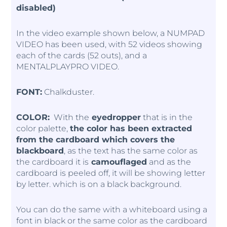
disabled)
In the video example shown below, a NUMPAD
VIDEO has been used, with 52 videos showing
each of the cards (52 outs), and a
MENTALPLAYPRO VIDEO.
FONT:
Chalkduster.
COLOR:
With the
eyedropper
that is in the
color palette,
the color has been extracted
from the cardboard which covers the
blackboard
, as the text has the same color as
the cardboard it is
camouflaged
and as the
cardboard is peeled off, it will be showing letter
by letter. which is on a black background.
You can do the same with a whiteboard using a
font in black or the same color as the cardboard