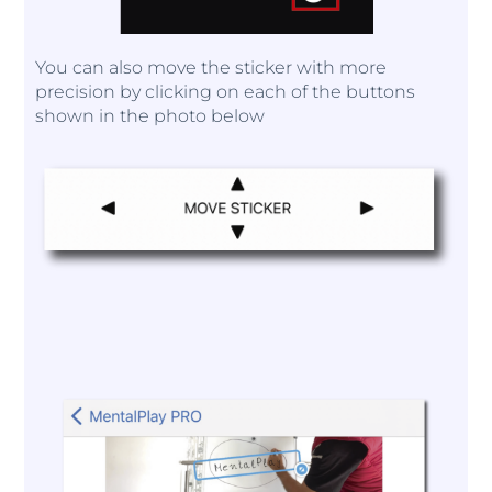
You can also move the sticker with more
precision by clicking on each of the buttons
shown in the photo below