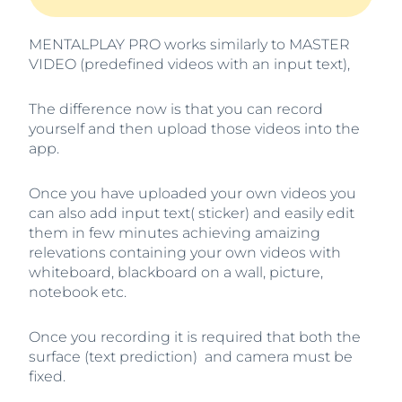
MENTALPLAY PRO works similarly to MASTER
VIDEO (predefined videos with an input text),
The difference now is that you can record
yourself and then upload those videos into the
app.
Once you have uploaded your own videos you
can also add input text( sticker) and easily edit
them in few minutes achieving amaizing
relevations containing your own videos with
whiteboard, blackboard on a wall, picture,
notebook etc.
Once you recording it is required that both the
surface (text prediction) and camera must be
fixed.