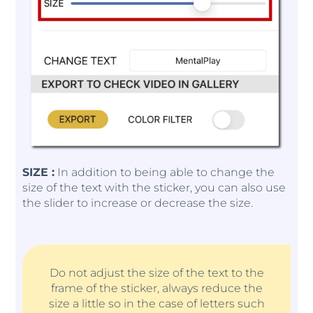
SIZE :
In addition to being able to change the
size of the text with the sticker, you can also use
the slider to increase or decrease the size.
Do not adjust the size of the text to the
frame of the sticker, always reduce the
size a little so in the case of letters such