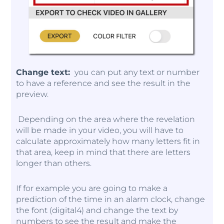
Change text:
you can put any text or number
to have a reference and see the result in the
preview.
Depending on the area where the revelation
will be made in your video, you will have to
calculate approximately how many letters fit in
that area, keep in mind that there are letters
longer than others.
If for example you are going to make a
prediction of the time in an alarm clock, change
the font (digital4) and change the text by
numbers to see the result and make the