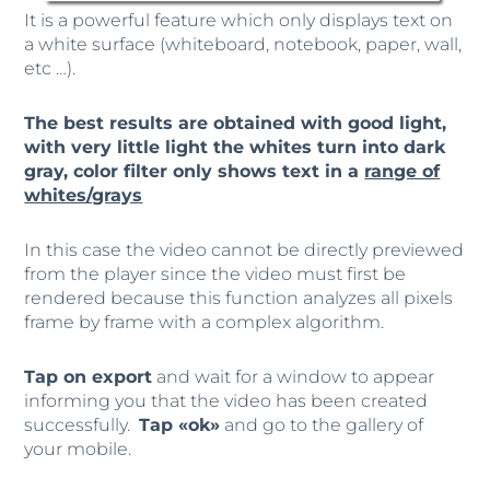
It is a powerful feature which only displays text on
a white surface (whiteboard, notebook, paper, wall,
etc …).
The best results are obtained with good light,
with very little light the whites turn into dark
gray, color filter only shows text in a
range of
whites/grays
In this case the video cannot be directly previewed
from the player since the video must first be
rendered because this function analyzes all pixels
frame by frame with a complex algorithm.
Tap on export
and wait for a window to appear
informing you that the video has been created
successfully.
Tap «ok»
and go to the gallery of
your mobile.