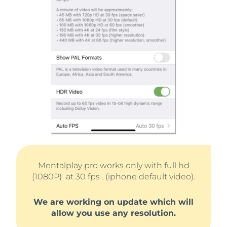
Mentalplay pro works only with full hd
(1080P) at 30 fps . (iphone default video).
We are working on update which will
allow you use any resolution.