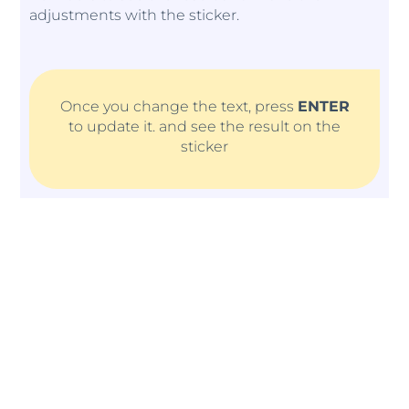
adjustments with the sticker.
Once you change the text, press
ENTER
to update it. and see the result on the
sticker