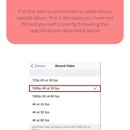
If in the edit or performance video shows
upside down, this is because you have not
filmed yourself correctly following the
specifications described above