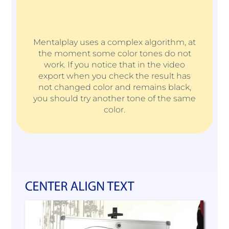
Mentalplay uses a complex algorithm, at
the moment some color tones do not
work. If you notice that in the video
export when you check the result has
not changed color and remains black,
you should try another tone of the same
color.