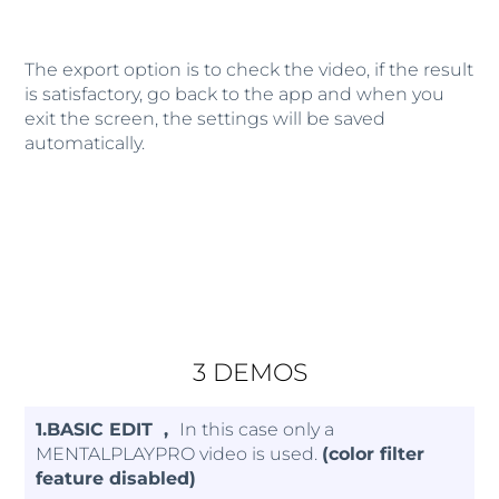
The export option is to check the video, if the result
is satisfactory, go back to the app and when you
exit the screen, the settings will be saved
automatically.
3 DEMOS
1.BASIC EDIT ,
In this case only a
MENTALPLAYPRO video is used.
(color filter
feature disabled)