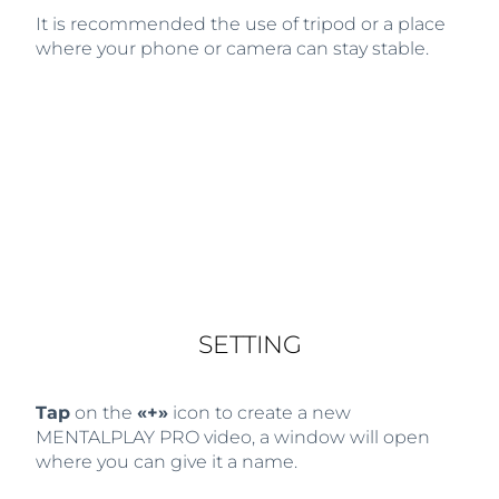
It is recommended the use of tripod or a place
where your phone or camera can stay stable.
SETTING
Tap
on the
«+»
icon to create a new
MENTALPLAY PRO video, a window will open
where you can give it a name.