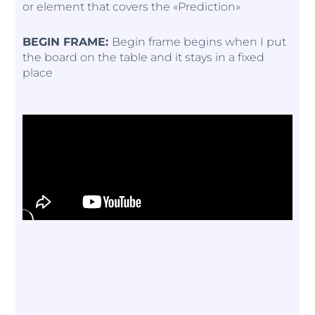
or element that covers the «Prediction»
BEGIN FRAME:
Begin frame begins when I put
the board on the table and it stays in a fixed
place