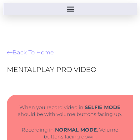
Back To Home
MENTALPLAY PRO VIDEO
When you record video in
SELFIE MODE
should be with volume buttons facing up.
Recording in
NORMAL MODE
, Volume
buttons facing down.