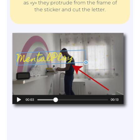
as «y» they protrude from the frame of
the sticker and cut the letter.