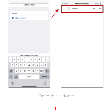
Once this is done:
1